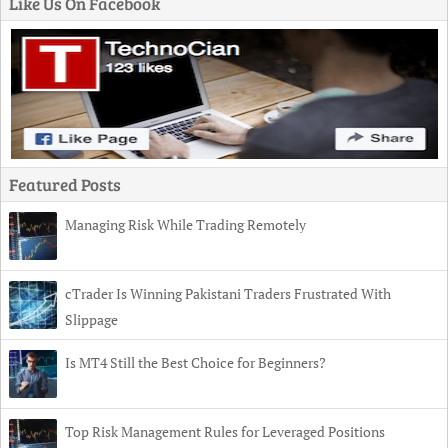
Like Us On Facebook
Featured Posts
Managing Risk While Trading Remotely
cTrader Is Winning Pakistani Traders Frustrated With
Slippage
Is MT4 Still the Best Choice for Beginners?
Top Risk Management Rules for Leveraged Positions