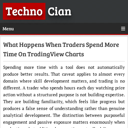
Techno
Cian
Menu
What Happens When Traders Spend More
Time On TradingView Charts
Spending more time with a tool does not automatically
produce better results. That caveat applies to almost every
domain where skill development matters, and trading is no
different. A trader who spends hours each day watching price
action without a structured purpose is not building expertise.
They are building familiarity, which feels like progress but
produces a false sense of understanding rather than genuine
analytical development. The distinction between purposeful
engagement and passive exposure matters enormously when