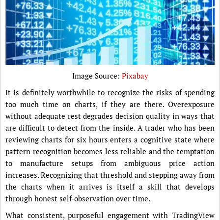
Image Source:
Pixabay
It is definitely worthwhile to recognize the risks of spending
too much time on charts, if they are there. Overexposure
without adequate rest degrades decision quality in ways that
are difficult to detect from the inside. A trader who has been
reviewing charts for six hours enters a cognitive state where
pattern recognition becomes less reliable and the temptation
to manufacture setups from ambiguous price action
increases. Recognizing that threshold and stepping away from
the charts when it arrives is itself a skill that develops
through honest self-observation over time.
What consistent, purposeful engagement with TradingView