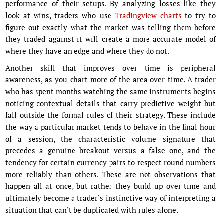
performance of their setups. By analyzing losses like they
look at wins, traders who use
Tradingview charts
to try to
figure out exactly what the market was telling them before
they traded against it will create a more accurate model of
where they have an edge and where they do not.
Another skill that improves over time is peripheral
awareness, as you chart more of the area over time. A trader
who has spent months watching the same instruments begins
noticing contextual details that carry predictive weight but
fall outside the formal rules of their strategy. These include
the way a particular market tends to behave in the final hour
of a session, the characteristic volume signature that
precedes a genuine breakout versus a false one, and the
tendency for certain currency pairs to respect round numbers
more reliably than others. These are not observations that
happen all at once, but rather they build up over time and
ultimately become a trader’s instinctive way of interpreting a
situation that can’t be duplicated with rules alone.