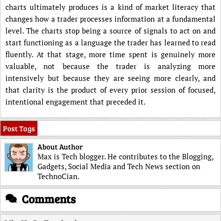
charts ultimately produces is a kind of market literacy that
changes how a trader processes information at a fundamental
level. The charts stop being a source of signals to act on and
start functioning as a language the trader has learned to read
fluently. At that stage, more time spent is genuinely more
valuable, not because the trader is analyzing more
intensively but because they are seeing more clearly, and
that clarity is the product of every prior session of focused,
intentional engagement that preceded it.
Post Tags
About Author
Max is Tech blogger. He contributes to the Blogging,
Gadgets, Social Media and Tech News section on
TechnoCian.
Comments