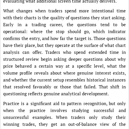
evaluating what additional screen time actually delivers.
What changes when traders spend more intentional time
with their charts is the quality of questions they start asking.
Early in a trading career, the questions tend to be
operational: where the stop should go, which indicator
confirms the entry, and how far the target is. Those questions
have their place, but they operate at the surface of what chart
analysis can offer. Traders who spend extended time in
structured review begin asking deeper questions about why
price behaved a certain way at a specific level, what the
volume profile reveals about where genuine interest exists,
and whether the current setup resembles historical instances
that resolved favorably or those that failed. That shift in
questioning reflects genuine analytical development.
Practice is a significant aid to pattern recognition, but only
when the practice involves studying successful and
unsuccessful examples. When traders only study their
winning trades, they get an out-of-balance view of the