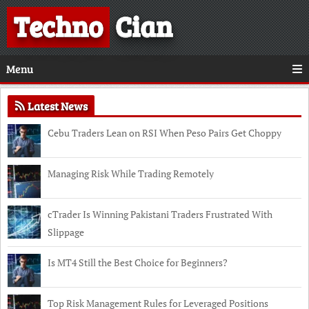
Techno
Cian
Menu
Latest News
Cebu Traders Lean on RSI When Peso Pairs Get Choppy
Managing Risk While Trading Remotely
cTrader Is Winning Pakistani Traders Frustrated With
Slippage
Is MT4 Still the Best Choice for Beginners?
Top Risk Management Rules for Leveraged Positions