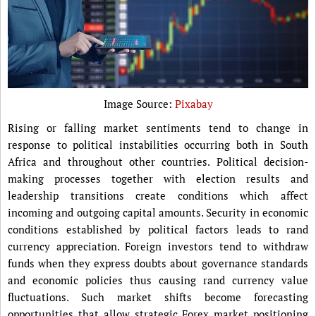
Image Source:
Pixabay
Rising or falling market sentiments tend to change in
response to political instabilities occurring both in South
Africa and throughout other countries. Political decision-
making processes together with election results and
leadership transitions create conditions which affect
incoming and outgoing capital amounts. Security in economic
conditions established by political factors leads to rand
currency appreciation. Foreign investors tend to withdraw
funds when they express doubts about governance standards
and economic policies thus causing rand currency value
fluctuations. Such market shifts become forecasting
opportunities that allow strategic Forex market positioning