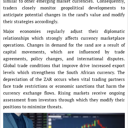
similar to other emerging market currencies. Consequently,
traders closely monitor geopolitical developments to
anticipate potential changes in the rand’s value and modify
their strategies accordingly.
Major economies regularly adjust their diplomatic
relationships which strongly affects currency marketplace
operations. Changes in demand for the rand are a result of
capital movements, which are influenced by trade
agreements, policy changes, and international disputes.
Global trade conditions that improve drive increased export
levels which strengthens the South African currency. The
depreciation of the ZAR occurs when vital trading partners
face trade restrictions or economic sanctions that harm the
currency exchange flows. Rising markets receive ongoing
assessment from investors through which they modify their
positions to minimize threats.