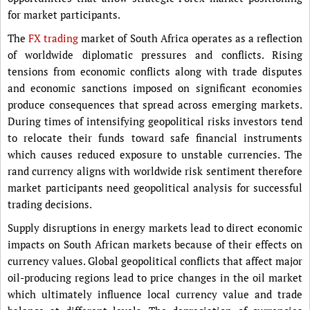
for market participants.
The
FX trading
market of South Africa operates as a reflection
of worldwide diplomatic pressures and conflicts. Rising
tensions from economic conflicts along with trade disputes
and economic sanctions imposed on significant economies
produce consequences that spread across emerging markets.
During times of intensifying geopolitical risks investors tend
to relocate their funds toward safe financial instruments
which causes reduced exposure to unstable currencies. The
rand currency aligns with worldwide risk sentiment therefore
market participants need geopolitical analysis for successful
trading decisions.
Supply disruptions in energy markets lead to direct economic
impacts on South African markets because of their effects on
currency values. Global geopolitical conflicts that affect major
oil-producing regions lead to price changes in the oil market
which ultimately influence local currency value and trade