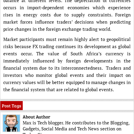
balance at different levels. The depreciation of currencies
occurs in import-dependent economies which experience
rises in energy costs due to supply constraints. Foreign
market forces influence traders’ decisions when predicting
price changes in the foreign exchange trading world.
Market participants must remain highly alert to geopolitical
risks because FX trading continues its development as global
events occur. The value of South Africa’s currency is
immediately influenced by foreign developments in the
financial system due to its interconnectedness. Traders and
investors who monitor global events and their impact on
currency values will be better equipped to manage changes in
the financial system that are related to global events.
Post Tags
About Author
Max is Tech blogger. He contributes to the Blogging,
Gadgets, Social Media and Tech News section on