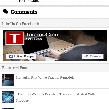
TechnoCian.
Comments
Like Us On Facebook
Featured Posts
Managing Risk While Trading Remotely
cTrader Is Winning Pakistani Traders Frustrated With
Slippage