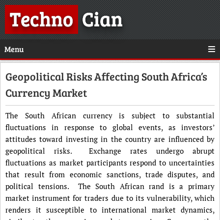
Techno
Cian
Menu
Geopolitical Risks Affecting South Africa’s
Currency Market
The South African currency is subject to substantial
fluctuations in response to global events, as investors’
attitudes toward investing in the country are influenced by
geopolitical risks. Exchange rates undergo abrupt
fluctuations as market participants respond to uncertainties
that result from economic sanctions, trade disputes, and
political tensions. The South African rand is a primary
market instrument for traders due to its vulnerability, which
renders it susceptible to international market dynamics,