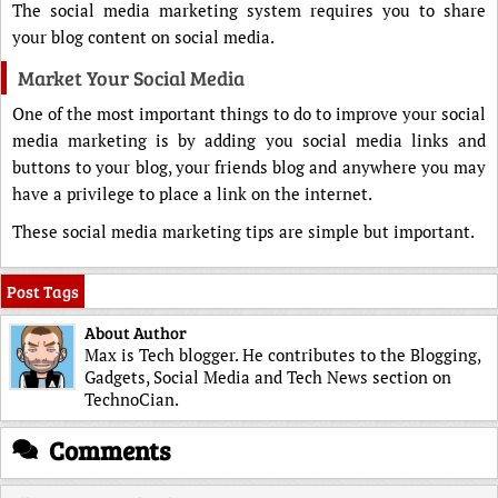
The social media marketing system requires you to share
your blog content on social media.
Market Your Social Media
One of the most important things to do to improve your social
media marketing is by adding you social media links and
buttons to your blog, your friends blog and anywhere you may
have a privilege to place a link on the internet.
These social media marketing tips are simple but important.
Post Tags
About Author
Max is Tech blogger. He contributes to the Blogging,
Gadgets, Social Media and Tech News section on
TechnoCian.
Comments