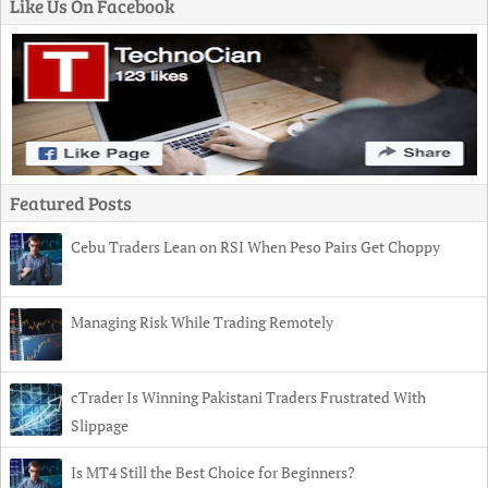
Like Us On Facebook
Featured Posts
Cebu Traders Lean on RSI When Peso Pairs Get Choppy
Managing Risk While Trading Remotely
cTrader Is Winning Pakistani Traders Frustrated With
Slippage
Is MT4 Still the Best Choice for Beginners?