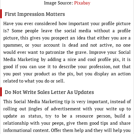
Image Source:
Pixabay
First Impression Matters
Have you ever considered how important your profile picture
is? Some people leave the social media without a profile
picture, this gives you prospect an idea that either you are a
spammer, or your account is dead and not active, no one
would ever want to patronize the grave. Improve your Social
Media Marketing by adding a nice and cool profile pix, it is
good if you can use it to describe your profession, not that
you post your product as the pix, but you display an action
related to what you do or sell.
Do Not Write Sales Letter As Updates
This Social Media Marketing tip is very important, instead of
rolling out jingles of advertisement with your write up to
update as status, try to be a resource person, build a
relationship with your peeps, give them good tips and share
informational content. Offer them help and they will help you