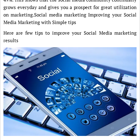
grows everyday and gives you a prospect for great utilization
on marketing.Social media marketing Improving your Social
Media Marketing with Simple tips
Here are few tips to improve your Social Media marketing
results