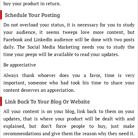
buy your product in return.
Schedule Your Posting
Do not overload your status, it is necessary for you to study
your audience, it seems tweeps love more content, but
Facebook and LinkedIn audience will be done with two posts
daily. The Social Media Marketing needs you to study the
time your peeps will be available to read your updates.
Be appreciative
Always thank whoever does you a favor, time is very
important, someone who had took his time to share your
content deserves an appreciation.
Link Back To Your Blog Or Website
All your content is on your blog, link back to them on your
updates, that is where your product will be dealt with and
explained, but don’t force people to buy, just make
recommendations and give them the reason why they need it.