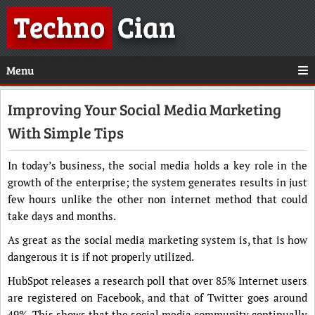
Techno
Cian
Menu
Improving Your Social Media Marketing
With Simple Tips
In today’s business, the social media holds a key role in the
growth of the enterprise; the system generates results in just
few hours unlike the other non internet method that could
take days and months.
As great as the social media marketing system is, that is how
dangerous it is if not properly utilized.
HubSpot releases a research poll that over 85% Internet users
are registered on Facebook, and that of Twitter goes around
49%. This shows that the social media community continually